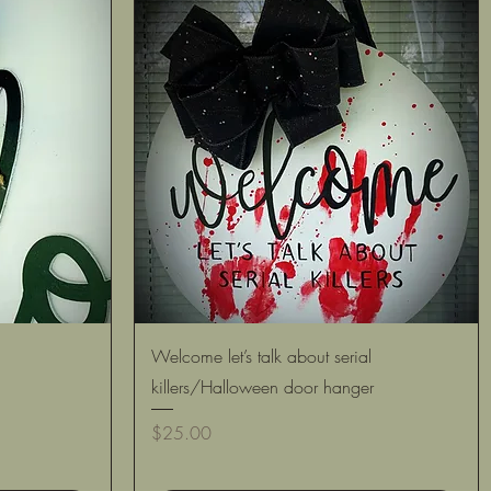
Quick View
Welcome let’s talk about serial
killers/Halloween door hanger
Price
$25.00