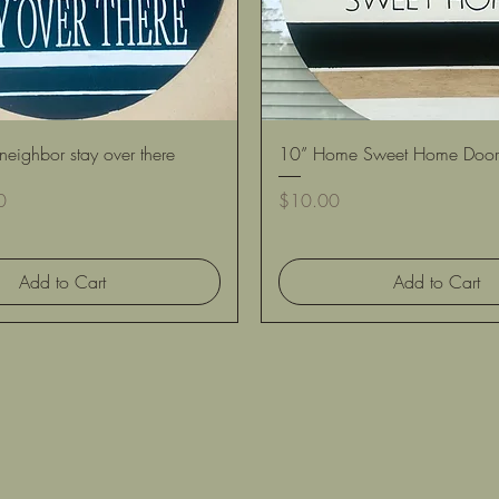
Quick View
Quick View
neighbor stay over there
10” Home Sweet Home Door
Price
0
$10.00
Add to Cart
Add to Cart