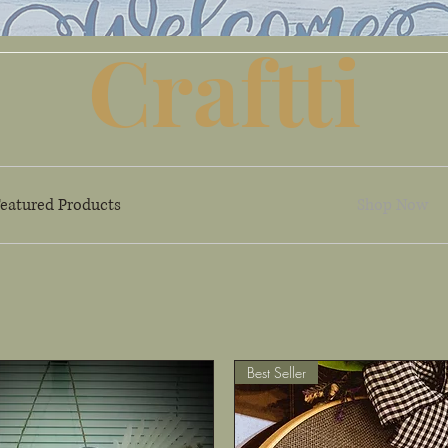
Craftti
eatured Products
Shop Now
Best Seller