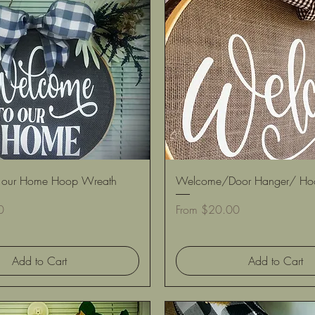
Quick View
Quick View
 our Home Hoop Wreath
Welcome/Door Hanger/ Ho
Sale Price
0
From
$20.00
Add to Cart
Add to Cart