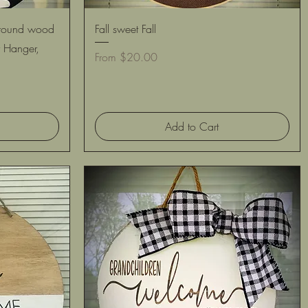
Quick View
 round wood
Fall sweet Fall
 Hanger,
Sale Price
From
$20.00
Add to Cart