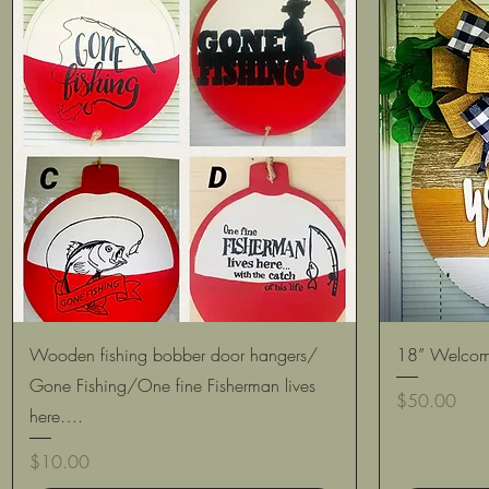
Quick View
Wooden fishing bobber door hangers/
18” Welcom
Gone Fishing/One fine Fisherman lives
Price
$50.00
here….
Price
$10.00