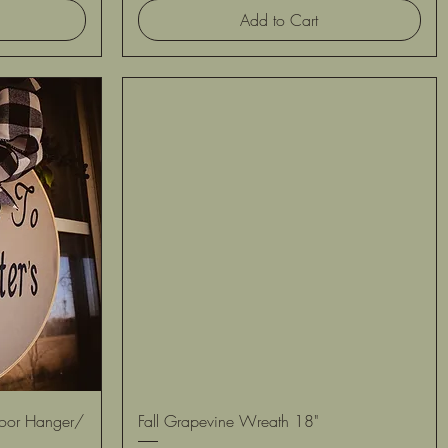
Add to Cart
Quick View
Door Hanger/
Fall Grapevine Wreath 18"