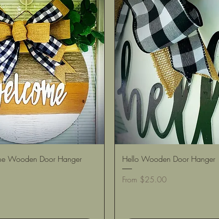
Quick View
Quick View
e Wooden Door Hanger
Hello Wooden Door Hanger
Sale Price
From
$25.00