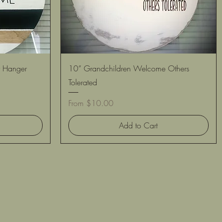
Quick View
 Hanger
10” Grandchildren Welcome Others
Tolerated
Sale Price
From
$10.00
Add to Cart