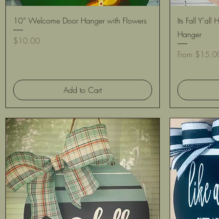
Quick View
10” Welcome Door Hanger with Flowers
Its Fall Y'a
Hanger
Price
$10.00
Sale Price
From
$15.0
Add to Cart