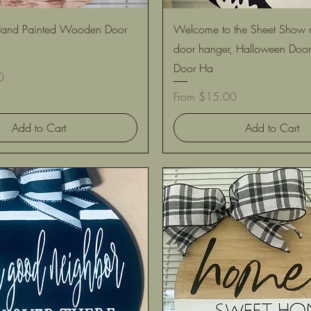
Quick View
Quick View
ll Hand Painted Wooden Door
Welcome to the Sheet Show
door hanger, Halloween Door
Door Ha
0
Sale Price
From
$15.00
Add to Cart
Add to Cart