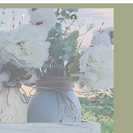
Log In