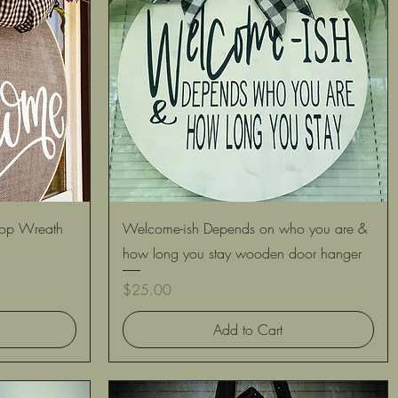
Quick View
op Wreath
Welcome-ish Depends on who you are &
how long you stay wooden door hanger
Price
$25.00
Add to Cart