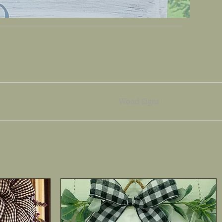
Wood Signs