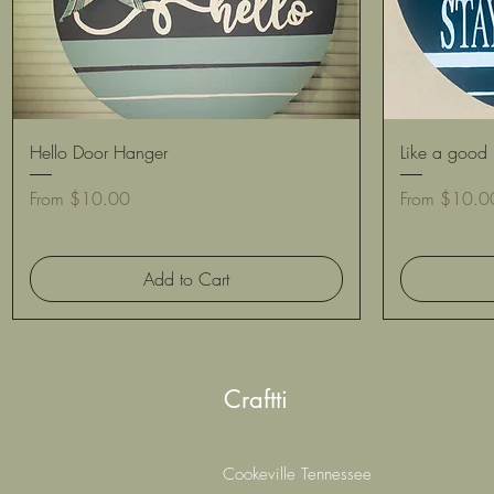
Quick View
Hello Door Hanger
Like a good 
Sale Price
Sale Price
From
$10.00
From
$10.0
Add to Cart
Craftti
Cookeville Tennessee