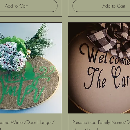
Add to Cart
Add to Cart
Quick View
Quick View
ome Winter/Door Hanger/
Personalized Family Name/