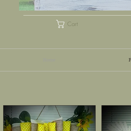
Cart
Home
F