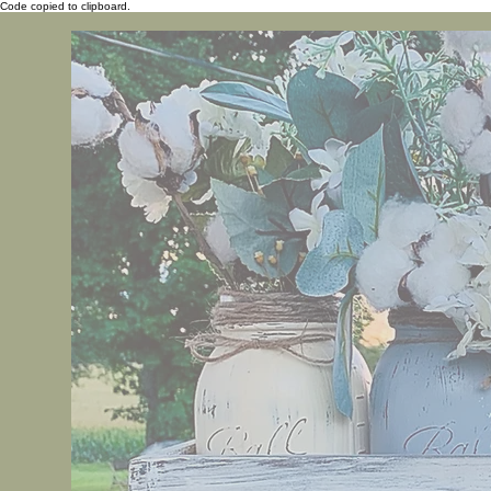
Code copied to clipboard.