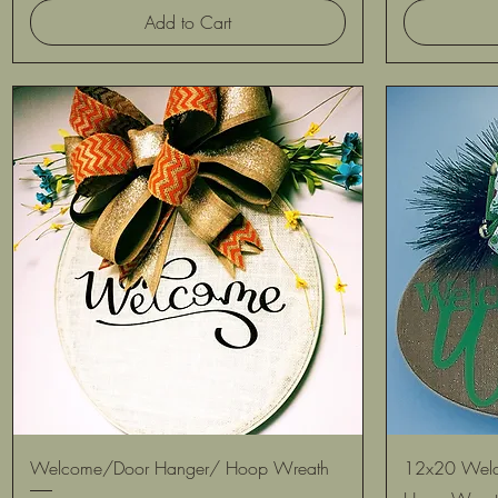
Add to Cart
Quick View
Welcome/Door Hanger/ Hoop Wreath
12x20 Welc