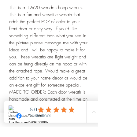
This is a 12x20 wooden hoop wreath. 
This is a fun and versatile wreath that 
adds the perfect POP of color to your 
front door or entry way. If you'd like 
something different than what you see in 
the picture please message me with your 
ideas and I will be happy to make it for 
you. These wreaths are light weight and 
can be hung directly on the hoop or with 
the attached rope. Would make a great 
addition to your home décor or would be 
an excellent gift for someone special. 

MADE TO ORDER: Each door wreath is 
handmade and constructed at the time an 
order is placed. Because of this, there 
may be very minor differences in the 
finished piece and what is seen in the 
photos of this listing.

>>COLORS: If you are looking for 