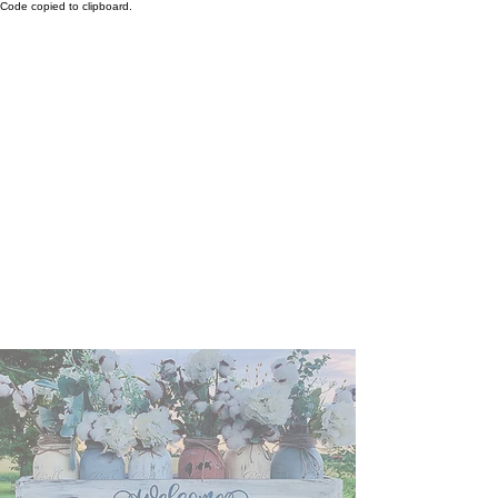
Code copied to clipboard.