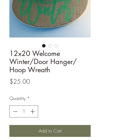
12x20 Welcome
Winter/Door Hanger/
Hoop Wreath
Price
$25.00
Quantity
*
Add to Cart