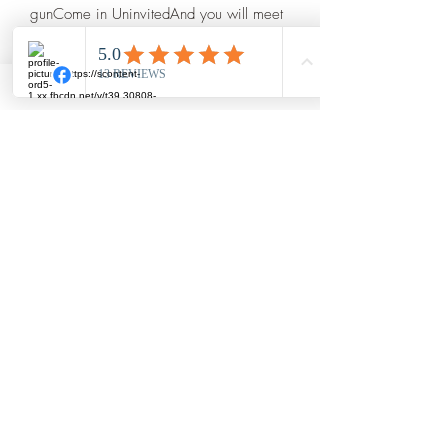
gunCome in UninvitedAnd you will meet 
both •Hand painted wooden 
plaque•Twine rope for easy 
hanging•10x8  
Craftti
amberhankins@craftticrafts.com
Cookeville Tennessee
©2019 by Craftti. Proudly created with Wix.com