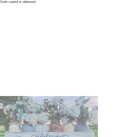
Code copied to clipboard.