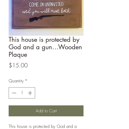
This house is protected by
God and a gun…Wooden
Plaque
Price
$15.00
Quantity
*
Add to Cart
This house is protected by God and a 