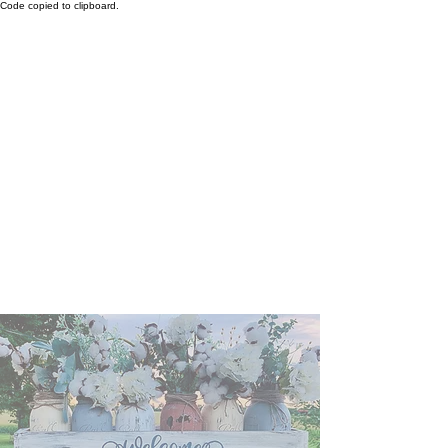
Code copied to clipboard.