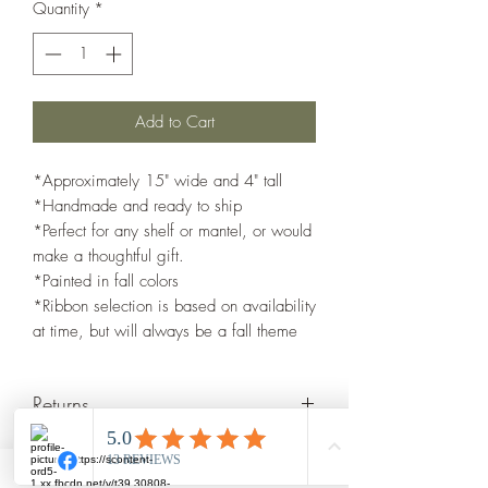
Quantity
*
Add to Cart
*Approximately 15" wide and 4" tall
*Handmade and ready to ship
*Perfect for any shelf or mantel, or would
make a thoughtful gift.
*Painted in fall colors
*Ribbon selection is based on availability
at time, but will always be a fall theme
Returns
I glady accept returns with in 7 days of
delivery. Shipped items back must be