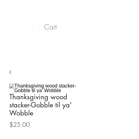
Cart
Thanksgiving wood
stacker-Gobble til ya'
Wobble
Price
$25.00