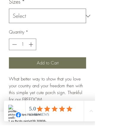
Sizes
*
Quantity
*
Add to Cart
What better way to show that you love 
your country and your freedom then with 
this simple yet cute porch sign. Thankful 
for our FREEDOM

Dark walnut stain

Red and blue wording with white online

Hand painted and each one is made to 
order
