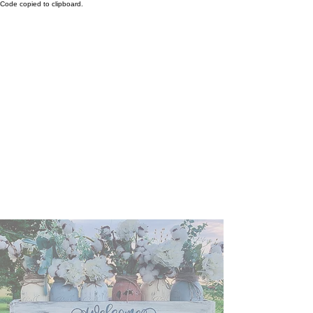
Code copied to clipboard.