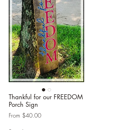
Thankful for our FREEDOM
Porch Sign
Sale
From
$40.00
Price