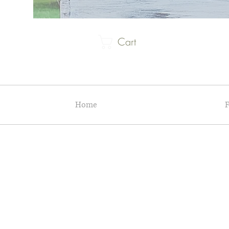
Cart
Home
F