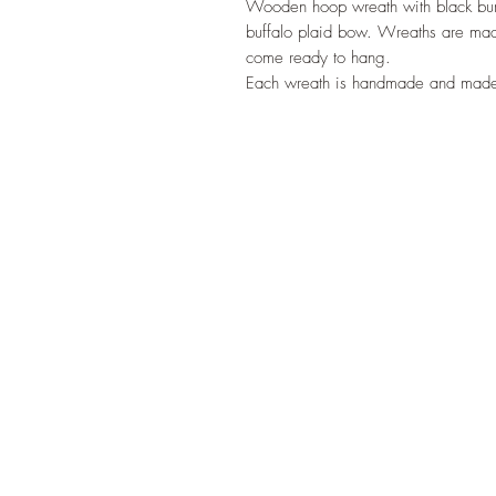
Wooden hoop wreath with black burlap
buffalo plaid bow. Wreaths are ma
come ready to hang.
Each wreath is handmade and made 