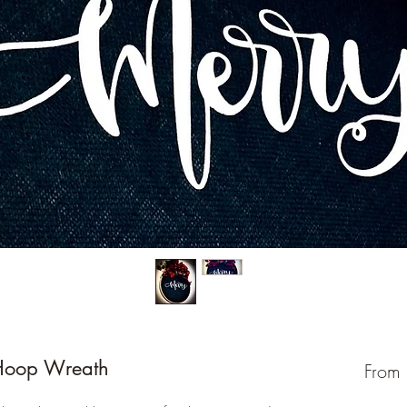
Hoop Wreath
From