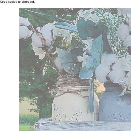
Code copied to clipboard.