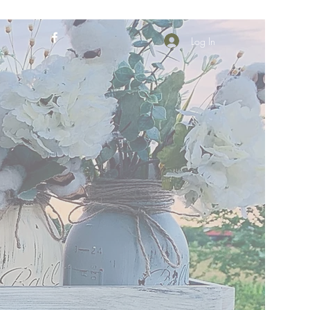
Log In