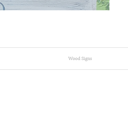
Wood Signs