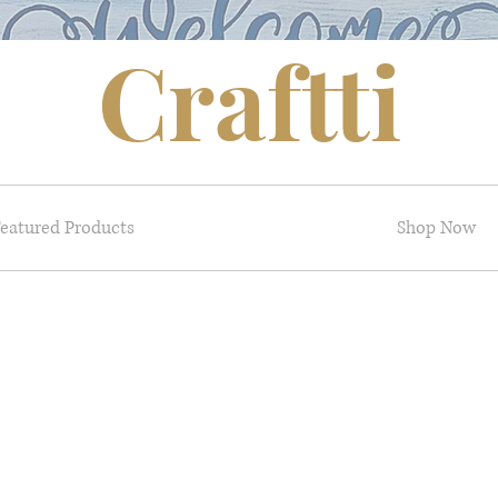
Craftti
eatured Products
Shop Now