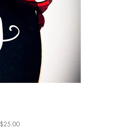
Sale
$25.00
Price