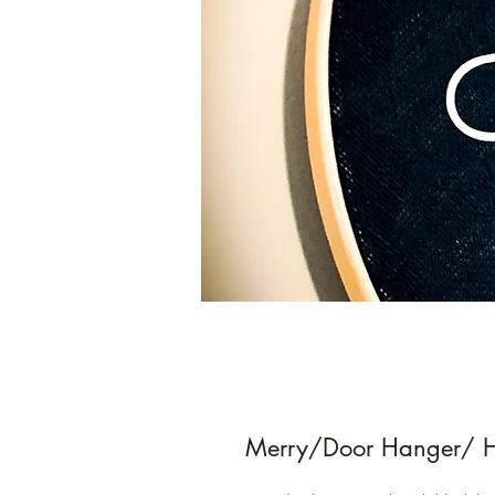
Merry/Door Hanger/ 