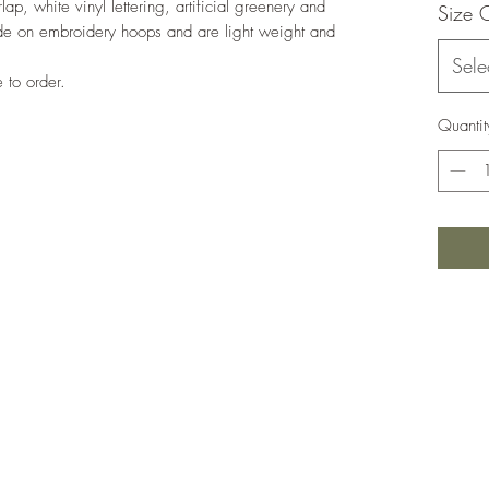
, white vinyl lettering, artificial greenery and
Size 
de on embroidery hoops and are light weight and
Sele
to order.
Quantit