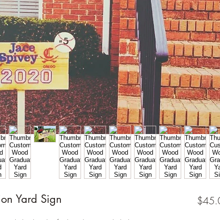
on Yard Sign
$45.