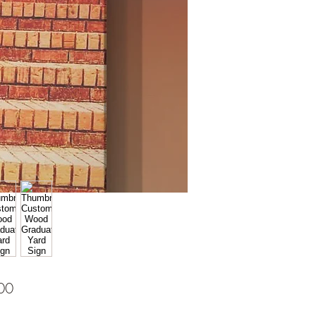
Price
00