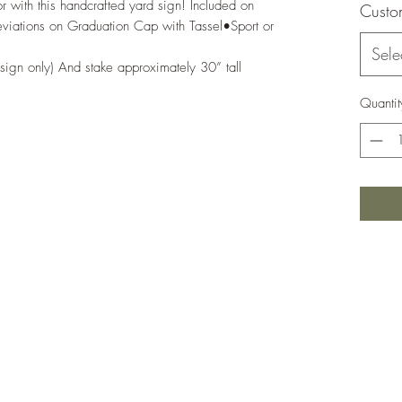
 with this handcrafted yard sign! Included on 
Custo
ations on Graduation Cap with Tassel•Sport or 
Sele
sign only) And stake approximately 30” tall
Quantit