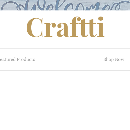
Craftti
eatured Products
Shop Now