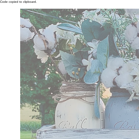
Code copied to clipboard.