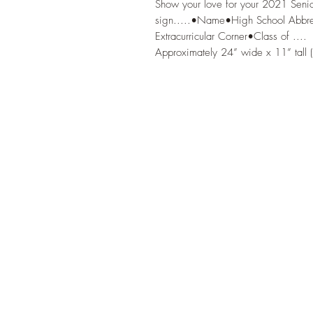
Show your love for your 2021 Senior
sign.....•Name•High School Abbrevi
Extracurricular Corner•Class of ....

Approximately 24” wide x 11” tall (