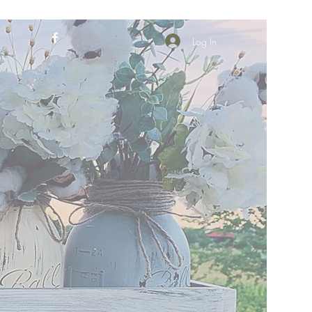
Log In