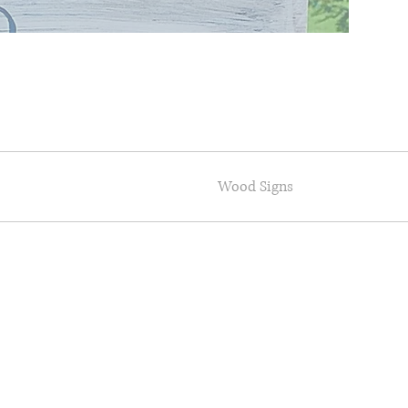
Wood Signs