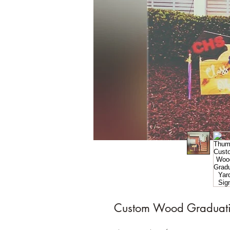
Custom Wood Graduati