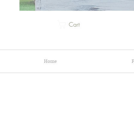
Cart
Home
F